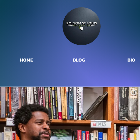
HOME
BLOG
BIO