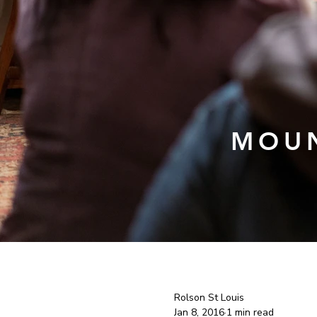
MOUN
Rolson St Louis
Jan 8, 2016
1 min read