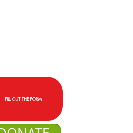
FILL OUT THE FORM