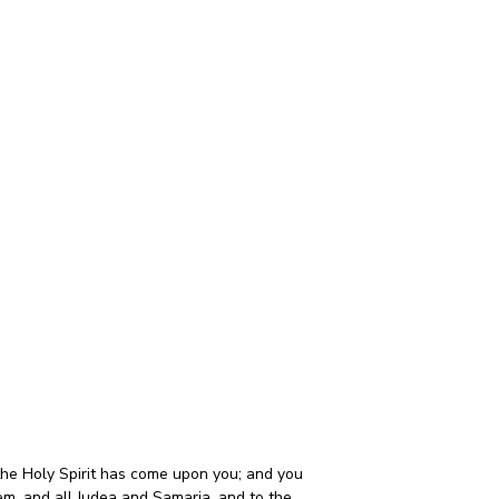
he Holy Spirit has come upon you; and you 
em, and all Judea and Samaria, and to the 