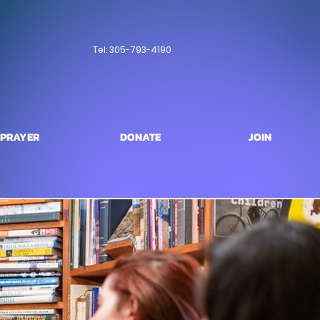
Tel: 305-793-4190
PRAYER
DONATE
JOIN