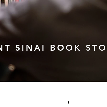
T SINAI BOOK ST