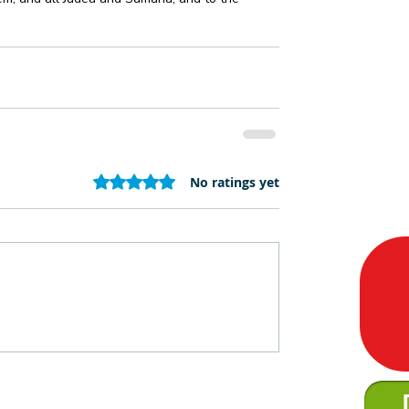
Rated 0 out of 5 stars.
No ratings yet