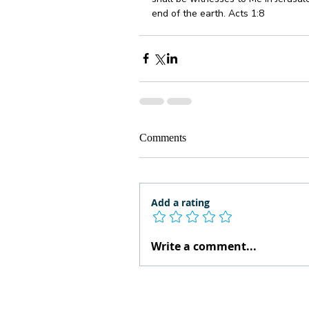
end of the earth. Acts 1:8 
Comments
Add a rating
Write a comment...