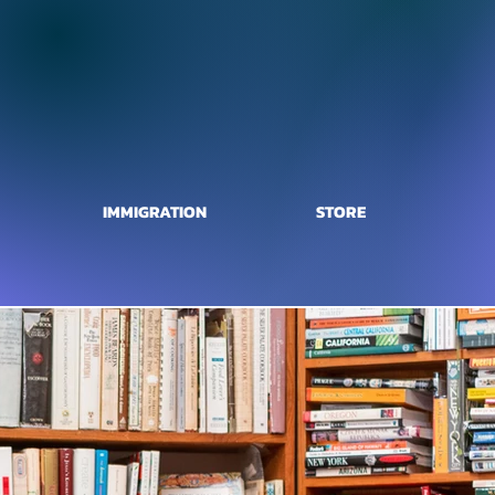
IMMIGRATION
STORE