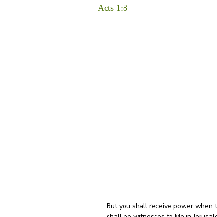
Acts 1:8
But you shall receive power when t
shall be witnesses to Me in Jerusal