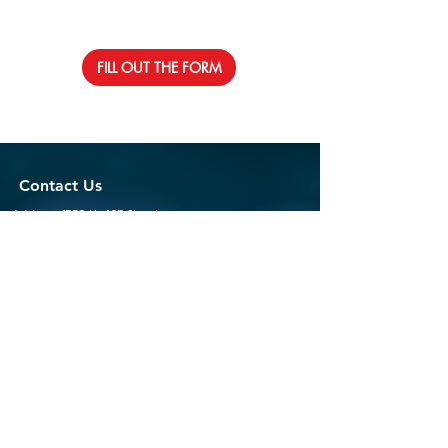
FILL OUT THE FORM
Contact Us
Address: 1750 Ne 167 Street
North Miami Beach, Fl 33162
Email:
info@rolsonstlouis.org
Phone:
305-793-4190
Follow Us