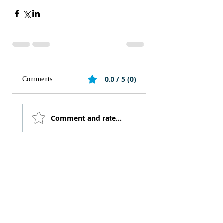
0.0 / 5 (0)
Comments
Comment and rate...