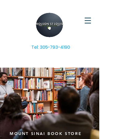
Tel:
305-793-4190
MOUNT SINAI BOOK STORE