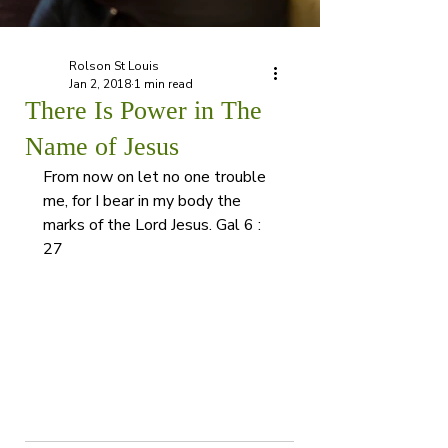
Rolson St Louis
Jan 2, 2018
1 min read
There Is Power in The
Name of Jesus
From now on let no one trouble 
me, for I bear in my body the 
marks of the Lord Jesus. Gal 6 : 
27