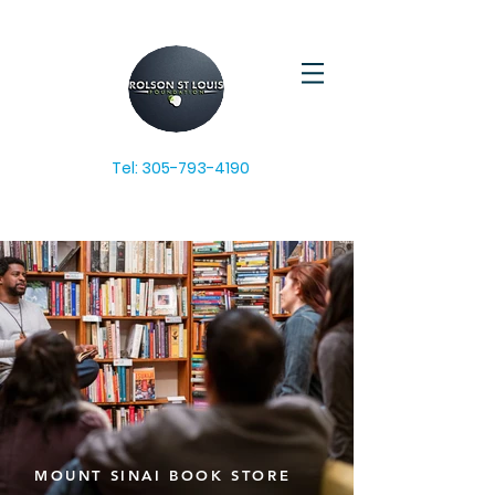
Tel:
305-793-4190
MOUNT SINAI BOOK STORE