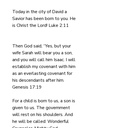
Today in the city of David a 
Savior has been born to you. He 
is Christ the Lord! Luke 2:11
Then God said, “Yes, but your 
wife Sarah will bear you a son, 
and you will call him Isaac. I will 
establish my covenant with him 
as an everlasting covenant for 
his descendants after him. 
Genesis 17:19
For a child is born to us, a son is 
given to us. The government 
will rest on his shoulders. And 
he will be called: Wonderful 