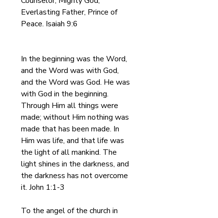
Counselor, Mighty God, 
Everlasting Father, Prince of 
Peace. Isaiah 9:6
In the beginning was the Word, 
and the Word was with God, 
and the Word was God. He was  
with God in the beginning. 
Through Him all things were 
made; without Him nothing was 
made that has been made. In 
Him was life, and that life was 
the light of all mankind. The 
light shines in the darkness, and 
the darkness has not overcome 
it. John 1:1-3
To the angel of the church in 