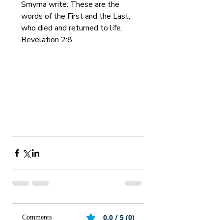
Smyrna write: These are the 
words of the First and the Last, 
who died and returned to life. 
Revelation 2:8
0.0 / 5 (0)
Comments