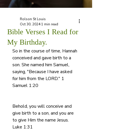
Rolson St Louis
Oct 30, 2024
1 min read
Bible Verses I Read for
My Birthday.
So in the course of time, Hannah 
conceived and gave birth to a 
son. She named him Samuel, 
saying, "Because I have asked 
for him from the LORD." 1 
Samuel 1:20
Behold, you will conceive and 
give birth to a son, and you are 
to give Him the name Jesus.
Luke 1:31