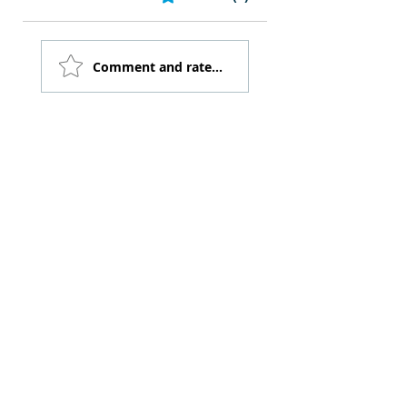
Comment and rate...
FILL OUT THE FORM