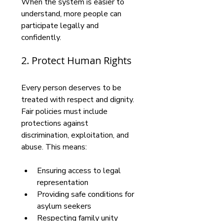
When the system is easier to 
understand, more people can 
participate legally and 
confidently.
2. Protect Human Rights
Every person deserves to be 
treated with respect and dignity. 
Fair policies must include 
protections against 
discrimination, exploitation, and 
abuse. This means:
Ensuring access to legal 
representation
Providing safe conditions for 
asylum seekers
Respecting family unity