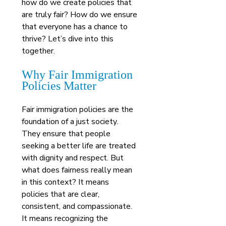
how do we create policies that 
are truly fair? How do we ensure 
that everyone has a chance to 
thrive? Let’s dive into this 
together.
Why Fair Immigration 
Policies Matter
Fair immigration policies are the 
foundation of a just society. 
They ensure that people 
seeking a better life are treated 
with dignity and respect. But 
what does fairness really mean 
in this context? It means 
policies that are clear, 
consistent, and compassionate. 
It means recognizing the 