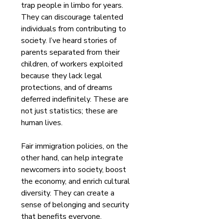
trap people in limbo for years. 
They can discourage talented 
individuals from contributing to 
society. I’ve heard stories of 
parents separated from their 
children, of workers exploited 
because they lack legal 
protections, and of dreams 
deferred indefinitely. These are 
not just statistics; these are 
human lives.
Fair immigration policies, on the 
other hand, can help integrate 
newcomers into society, boost 
the economy, and enrich cultural 
diversity. They can create a 
sense of belonging and security 
that benefits everyone.