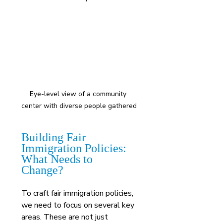
Eye-level view of a community 
center with diverse people gathered
Building Fair 
Immigration Policies: 
What Needs to 
Change?
To craft fair immigration policies, 
we need to focus on several key 
areas. These are not just 