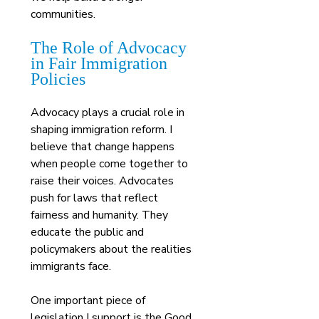
communities.
The Role of Advocacy 
in Fair Immigration 
Policies
Advocacy plays a crucial role in 
shaping immigration reform. I 
believe that change happens 
when people come together to 
raise their voices. Advocates 
push for laws that reflect 
fairness and humanity. They 
educate the public and 
policymakers about the realities 
immigrants face.
One important piece of 
legislation I support is the Good 