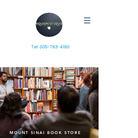
Tel:
305-793-4190
MOUNT SINAI BOOK STORE