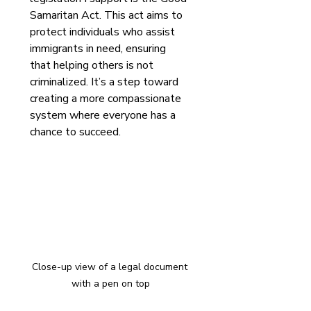
Samaritan Act. This act aims to 
protect individuals who assist 
immigrants in need, ensuring 
that helping others is not 
criminalized. It’s a step toward 
creating a more compassionate 
system where everyone has a 
chance to succeed.
Close-up view of a legal document 
with a pen on top