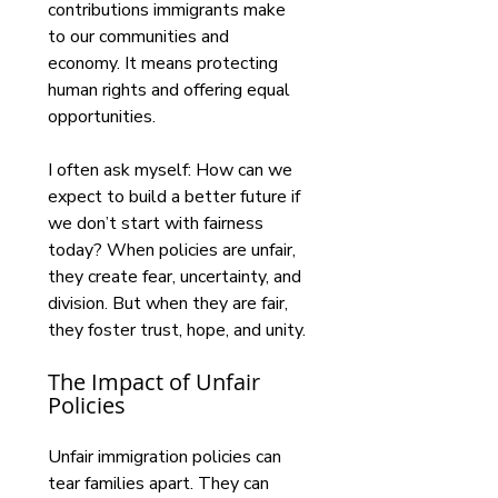
contributions immigrants make 
to our communities and 
economy. It means protecting 
human rights and offering equal 
opportunities.
I often ask myself: How can we 
expect to build a better future if 
we don’t start with fairness 
today? When policies are unfair, 
they create fear, uncertainty, and 
division. But when they are fair, 
they foster trust, hope, and unity.
The Impact of Unfair 
Policies
Unfair immigration policies can 
tear families apart. They can 