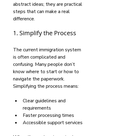
abstract ideas; they are practical 
steps that can make a real 
difference.
1. Simplify the Process
The current immigration system 
is often complicated and 
confusing. Many people don’t 
know where to start or how to 
navigate the paperwork. 
Simplifying the process means:
Clear guidelines and 
requirements
Faster processing times
Accessible support services