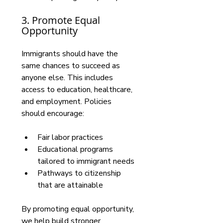
3. Promote Equal 
Opportunity
Immigrants should have the 
same chances to succeed as 
anyone else. This includes 
access to education, healthcare, 
and employment. Policies 
should encourage:
Fair labor practices
Educational programs 
tailored to immigrant needs
Pathways to citizenship 
that are attainable
By promoting equal opportunity, 
we help build stronger 