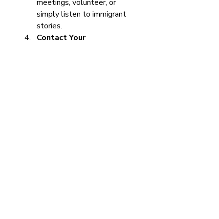
meetings, volunteer, or 
simply listen to immigrant 
stories.
Contact Your 
Representatives
 - Let 
them know you support fair 
immigration reform.
Promote Inclusivity
 - 
Encourage workplaces and 
schools to be welcoming to 
immigrants.
These actions may seem small, 
but together they create 
momentum for change.
Looking Ahead: A 
Vision for Fair 
Immigration Policies