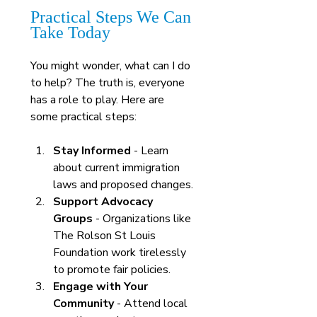
Practical Steps We Can 
Take Today
You might wonder, what can I do 
to help? The truth is, everyone 
has a role to play. Here are 
some practical steps:
Stay Informed
 - Learn 
about current immigration 
laws and proposed changes.
Support Advocacy 
Groups
 - Organizations like 
The Rolson St Louis 
Foundation work tirelessly 
to promote fair policies.
Engage with Your 
Community
 - Attend local 