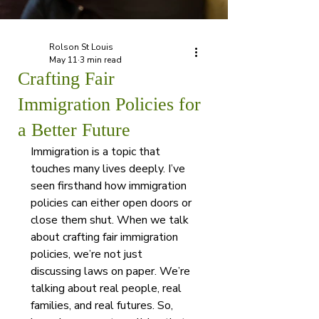
Rolson St Louis
May 11
3 min read
Crafting Fair
Immigration Policies for
a Better Future
Immigration is a topic that 
touches many lives deeply. I’ve 
seen firsthand how immigration 
policies can either open doors or 
close them shut. When we talk 
about crafting fair immigration 
policies, we’re not just 
discussing laws on paper. We’re 
talking about real people, real 
families, and real futures. So, 