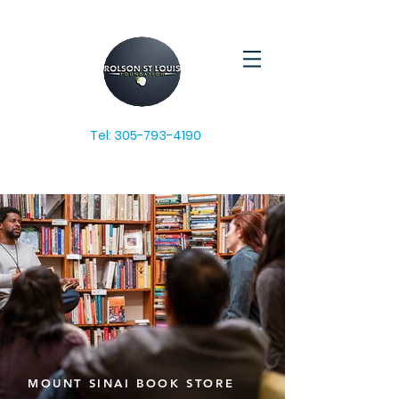
Tel:
305-793-4190
MOUNT SINAI BOOK STORE