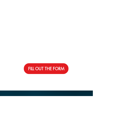
FILL OUT THE FORM
Contact Us
Address: 1750 Ne 167 Street
North Miami Beach, Fl 33162
Email:
info@rolsonstlouis.org
Phone:
305-793-4190