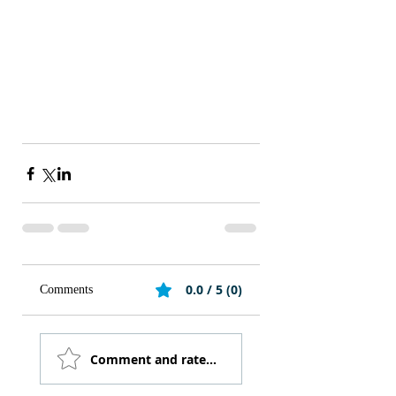
0.0 / 5 (0)
Comments
Comment and rate...