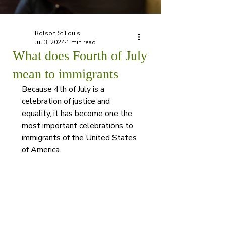
Rolson St Louis
Jul 3, 2024
1 min read
What does Fourth of July
mean to immigrants
Because 4th of July is a 
celebration of justice and 
equality, it has become one the 
most important celebrations to 
immigrants of the United States 
of America. 