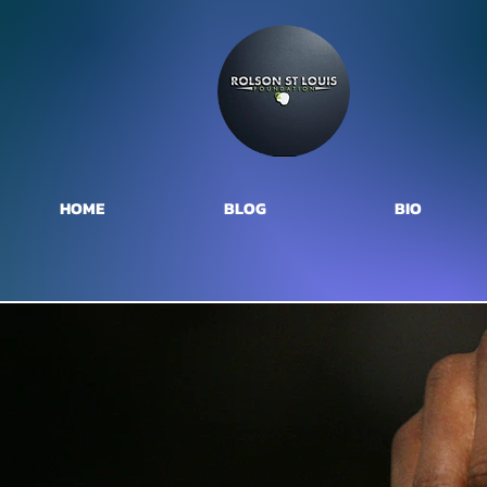
HOME
BLOG
BIO