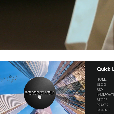
Quick L
HOME
BLOG
BIO
IMMIGRAT
STORE
PRAYER
DONATE