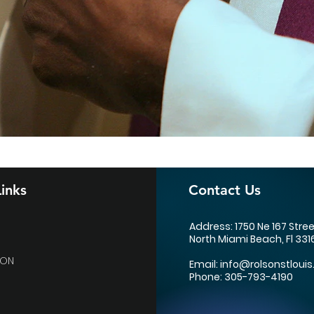
inks
Contact Us
Address: 1750 Ne 167 Stre
North Miami Beach, Fl 331
ION
Email:
info@rolsonstlouis
Phone: 305-793-4190