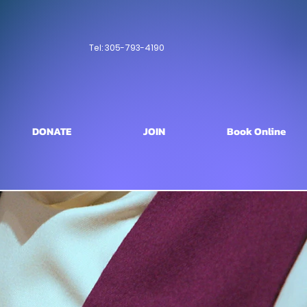
Tel: 305-793-4190
DONATE
JOIN
Book Online