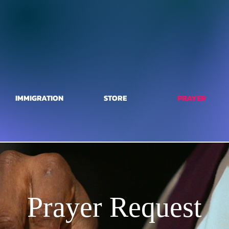
IMMIGRATION
STORE
PRAYER
Prayer Request