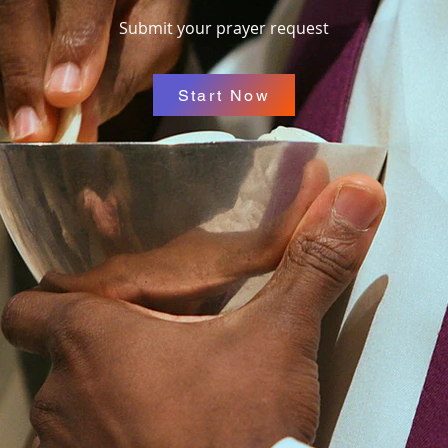
Submit your prayer request
Start Now