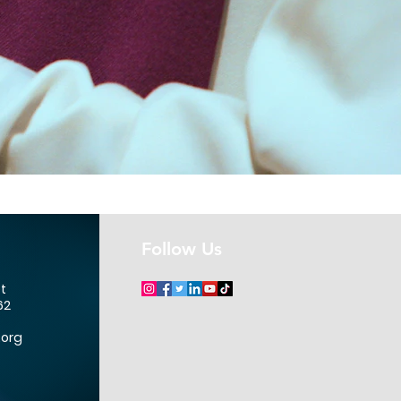
Follow Us
et
62
.org