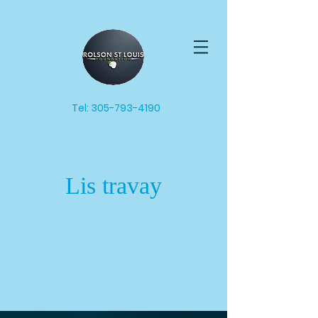
Tel:
305-793-4190
Lis travay