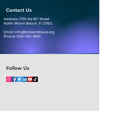
Contact Us
Address: 1750 Ne 167 Street
North Miami Beach, Fl 33162
Email:
info@rolsonstlouis.org
Phone:
305-793-4190
Follow Us