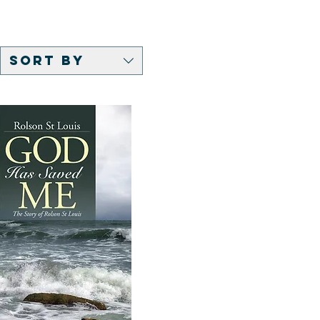
Sort by