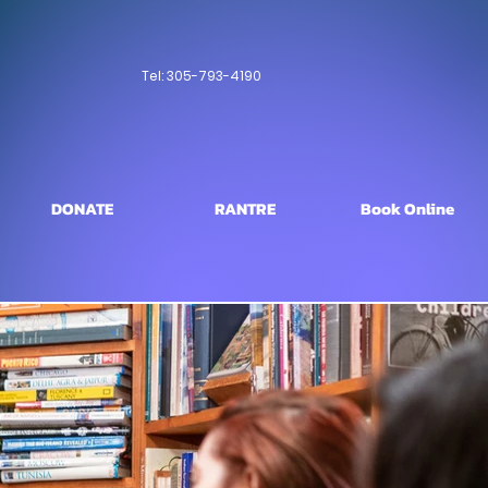
Tel: 305-793-4190
DONATE
RANTRE
Book Online