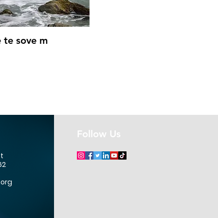
Quick View
 te sove m
Follow Us
et
62
.org