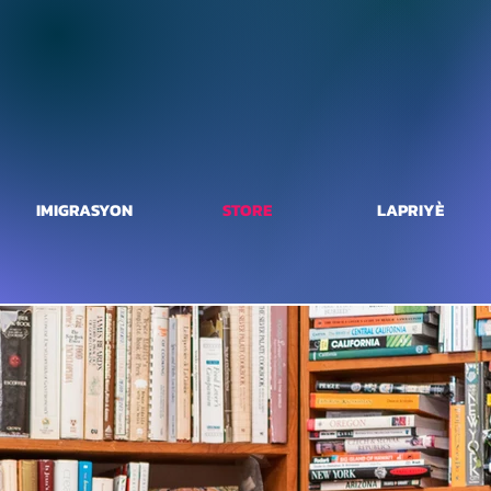
IMIGRASYON
STORE
LAPRIYÈ