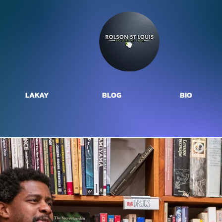
LAKAY
BLOG
BIO