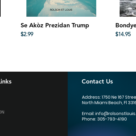
Quick View
Se Akòz Prezidan Trump
Bondye
Price
Price
$2.99
$14.95
inks
Contact Us
Address: 1750 Ne 167 Stre
North Miami Beach, Fl 331
ON
Email:
info@rolsonstlouis
Phone: 305-793-4190