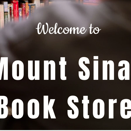
Welcome to
Mount Sina
Book Stor