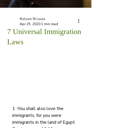
Rolson St Louis
Apr 25, 2020
1 min read
7 Universal Immigration
Laws
1 -You shall also love the 
immigrants, for you were 
immigrants in the land of Egypt. 