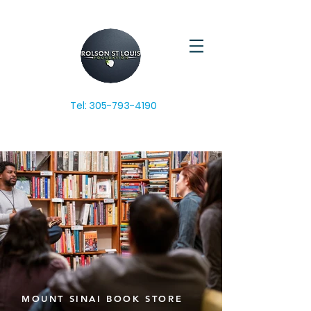
Tel:
305-793-4190
MOUNT SINAI BOOK STORE