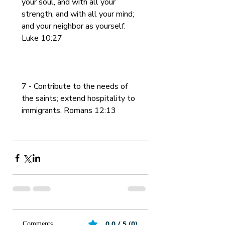
your soul, and with all your 
strength, and with all your mind; 
and your neighbor as yourself. 
Luke 10:27
7 - Contribute to the needs of 
the saints; extend hospitality to 
immigrants. Romans 12:13
0.0 / 5 (0)
Comments