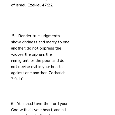
of Israel. Ezekiel 47:22
 5 - Render true judgments, 
show kindness and mercy to one 
another; do not oppress the 
widow, the orphan, the 
immigrant, or the poor; and do 
not devise evil in your hearts 
against one another. Zechariah 
7:9-10
6 - You shall love the Lord your 
God with all your heart, and all 