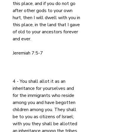
this place, and if you do not go 
after other gods to your own 
hurt, then I will dwell with you in 
this place, in the land that I gave 
of old to your ancestors forever 
and ever.
Jeremiah 7:5-7
4 - You shall allot it as an 
inheritance for yourselves and 
for the immigrants who reside 
among you and have begotten 
children among you. They shall 
be to you as citizens of Israel; 
with you they shall be allotted 
an inheritance among the tribes 