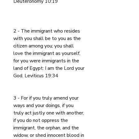
Deuteronomy 10:19
2 - The immigrant who resides 
with you shall be to you as the 
citizen among you; you shall 
love the immigrant as yourself, 
for you were immigrants in the 
land of Egypt: I am the Lord your 
God. Leviticus 19:34
3 - For if you truly amend your 
ways and your doings, if you 
truly act justly one with another, 
if you do not oppress the 
immigrant, the orphan, and the 
widow, or shed innocent blood in 