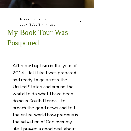
Rolson St Louis
Jul 7, 2020
2 min read
My Book Tour Was
Postponed
After my baptism in the year of 
2014, I felt like I was prepared 
and ready to go across the 
United States and around the 
world to do what I have been 
doing in South Florida - to 
preach the good news and tell 
the entire world how precious is 
the salvation of God over my 
life. I prayed a good deal about 