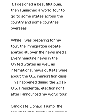
it. I designed a beautiful plan, 
then I launched a world tour to 
go to some states across the 
country and some countries 
overseas.
While I was preparing for my 
tour, the immigration debate 
abated all over the news media. 
Every headline news in the 
United States as well as 
international news outlets were 
about the U.S. immigration crisis. 
This happened during the 2016 
U.S. Presidential election right 
after I announced my world tour. 
Candidate Donald Trump, the 