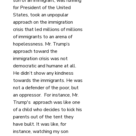
son of an immigrant, was running 
for President of the United 
States, took an unpopular 
approach on the immigration 
crisis that led millions of millions 
of immigrants to an arena of 
hopelessness. Mr. Trump’s 
approach toward the 
immigration crisis was not 
democratic and humane at all. 
He didn’t show any kindness 
towards the immigrants. He was 
not a defender of the poor, but 
an oppressor.  For instance, Mr. 
Trump's  approach was like one 
of a child who decides to kick his 
parents out of the tent they 
have built. It was like, for 
instance, watching my son 