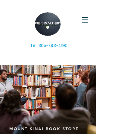
Tel:
305-793-4190
MOUNT SINAI BOOK STORE