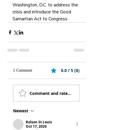
Washington, D.C. to address the 
crisis and introduce the Good 
Samaritan Act to Congress.
0.0 / 5 (0)
1 Comment
Comment and rate...
Newest
Rolson St Louis
Oct 17, 2020