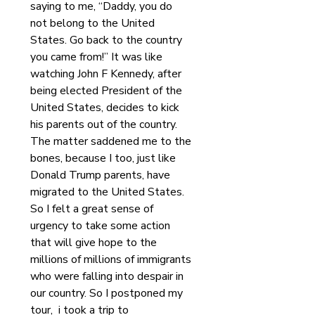
saying to me, “Daddy, you do 
not belong to the United 
States. Go back to the country 
you came from!” It was like 
watching John F Kennedy, after 
being elected President of the 
United States, decides to kick 
his parents out of the country. 
The matter saddened me to the 
bones, because I too, just like 
Donald Trump parents, have 
migrated to the United States. 
So I felt a great sense of 
urgency to take some action 
that will give hope to the 
millions of millions of immigrants 
who were falling into despair in 
our country. So I postponed my 
tour,  i took a trip to 