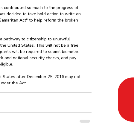
 contributed so much to the progress of 
has decided to take bold action to write an 
Samaritan Act" to help reform the broken 
a pathway to citizenship to unlawful 
he United States. This will not be a free 
rants will be required to submit biometric 
k and national security checks, and pay 
igible.  
 States after December 25, 2016 may not 
 under the Act. 