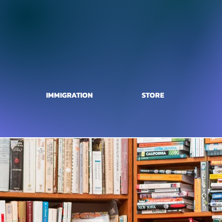
IMMIGRATION
STORE