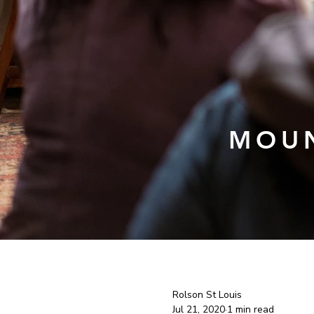
MOUN
Rolson St Louis
Jul 21, 2020
1 min read