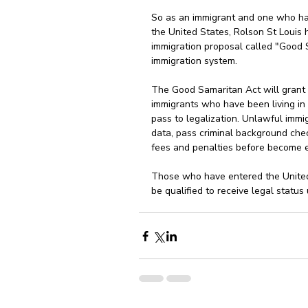
So as an immigrant and one who has
the United States, Rolson St Louis 
immigration proposal called "Good 
immigration system.
The Good Samaritan Act will grant 
immigrants who have been living in t
pass to legalization. Unlawful immig
data, pass criminal background chec
fees and penalties before become el
Those who have entered the United
be qualified to receive legal status