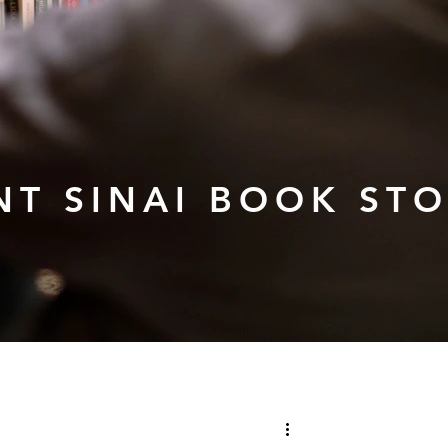
T SINAI BOOK ST