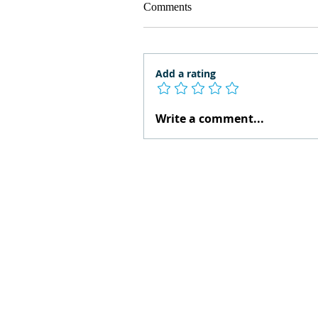
Comments
Add a rating
Write a comment...