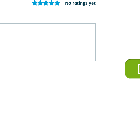
Rated 0 out of 5 stars.
No ratings yet