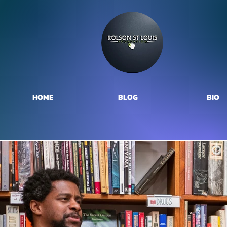
HOME
BLOG
BIO