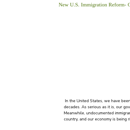
New U.S. Immigration Reform- 
 In the United States, we have been dealing with an immigration crisis for many 
decades. As serious as it is, our g
Meanwhile, undocumented immigrants
country, and our economy is being r