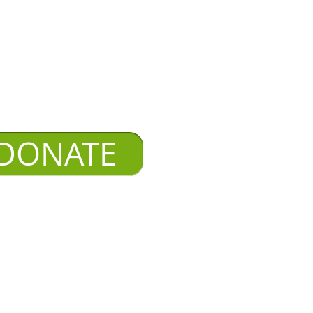
DONATE