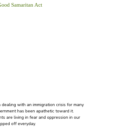
Good Samaritan Act
overnment has been apathetic toward it. 
 are living in fear and oppression in our 
ipped off everyday. 