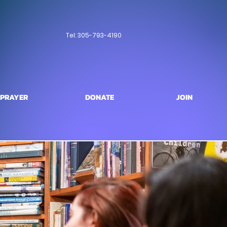
Tel: 305-793-4190
PRAYER
DONATE
JOIN