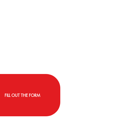
FILL OUT THE FORM