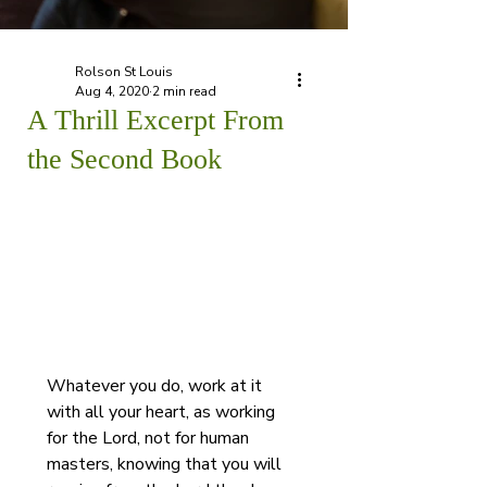
Rolson St Louis
Aug 4, 2020
2 min read
A Thrill Excerpt From
the Second Book
Whatever you do, work at it 
with all your heart, as working 
for the Lord, not for human 
masters, knowing that you will 