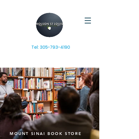
Tel:
305-793-4190
MOUNT SINAI BOOK STORE