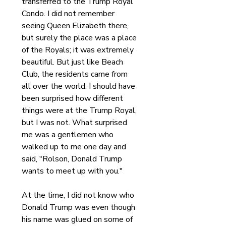
transferred to the Trump Royal 
Condo. I did not remember 
seeing Queen Elizabeth there, 
but surely the place was a place 
of the Royals; it was extremely 
beautiful. But just like Beach 
Club, the residents came from 
all over the world. I should have 
been surprised how different 
things were at the Trump Royal, 
but I was not. What surprised 
me was a gentlemen who 
walked up to me one day and 
said, "Rolson, Donald Trump 
wants to meet up with you."
At the time, I did not know who 
Donald Trump was even though 
his name was glued on some of 