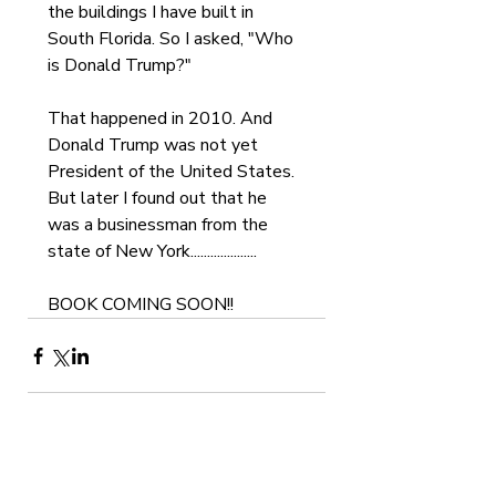
the buildings I have built in 
South Florida. So I asked, "Who 
is Donald Trump?"
That happened in 2010. And 
Donald Trump was not yet 
President of the United States. 
But later I found out that he 
was a businessman from the 
state of New York....................   
BOOK COMING SOON!!