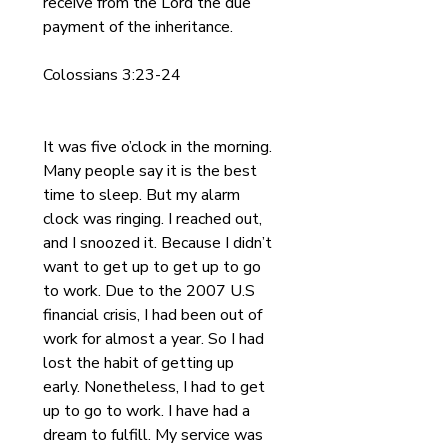
receive from the Lord the due 
payment of the inheritance.
Colossians 3:23-24
It was five o’clock in the morning. 
Many people say it is the best 
time to sleep. But my alarm 
clock was ringing. I reached out, 
and I snoozed it. Because I didn’t 
want to get up to get up to go 
to work. Due to the 2007 U.S 
financial crisis, I had been out of 
work for almost a year. So I had 
lost the habit of getting up 
early. Nonetheless, I had to get 
up to go to work. I have had a 
dream to fulfill. My service was 