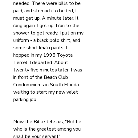
needed. There were bills to be 
paid, and stomach to be fed, I 
must get up. A minute later, it 
rang again. I got up. I ran to the 
shower to get ready. I put on my 
uniform - a black polo shirt, and 
some short khaki pants. I 
hopped in my 1995 Toyota 
Tercel. I departed. About 
twenty five minutes later, I was 
in front of the Beach Club 
Condominiums in South Florida 
waiting to start my new valet 
parking job.
Now the Bible tells us, "But he 
who is the greatest among you 
shall be your servant"