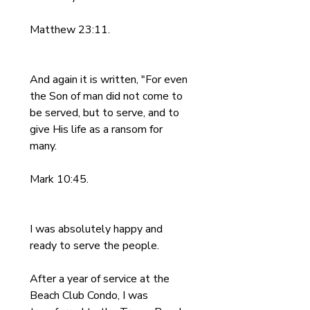
Matthew 23:11.
And again it is written, "For even 
the Son of man did not come to 
be served, but to serve, and to 
give His life as a ransom for 
many.
Mark 10:45.
I was absolutely happy and 
ready to serve the people. 
After a year of service at the 
Beach Club Condo, I was 